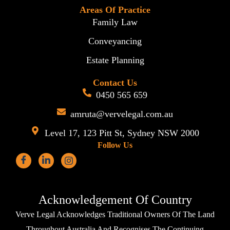
Areas Of Practice
Family Law
Conveyancing
Estate Planning
Contact Us
0450 565 659
amruta@vervelegal.com.au
Level 17, 123 Pitt St, Sydney NSW 2000
Follow Us
Acknowledgement Of Country
Verve Legal Acknowledges Traditional Owners Of The Land
Throughout Australia And Recognises The Continuing