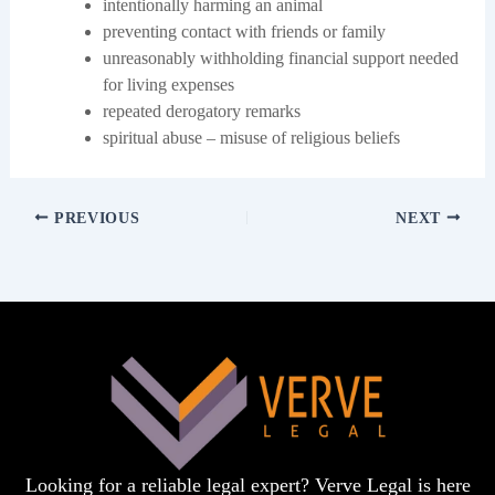
intentionally harming an animal
preventing contact with friends or family
unreasonably withholding financial support needed
for living expenses
repeated derogatory remarks
spiritual abuse – misuse of religious beliefs
PREVIOUS
NEXT
Looking for a reliable legal expert? Verve Legal is here