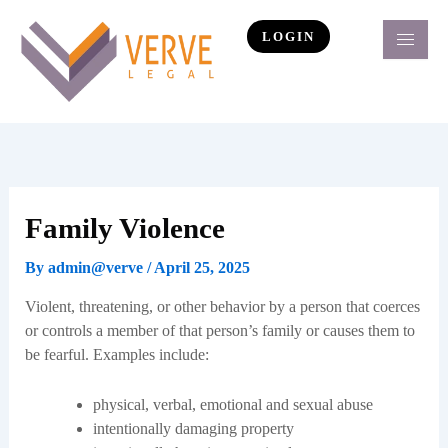
Skip
to
LOGIN
content
Family Violence
By
admin@verve
/
April 25, 2025
Violent, threatening, or other behavior by a person that coerces
or controls a member of that person’s family or causes them to
be fearful. Examples include:
physical, verbal, emotional and sexual abuse
intentionally damaging property