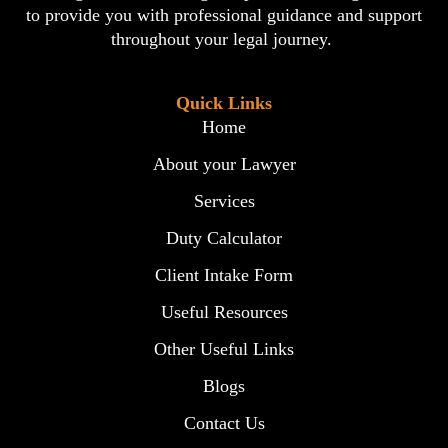
to provide you with professional guidance and support
throughout your legal journey.
Quick Links
Home
About your Lawyer
Services
Duty Calculator
Client Intake Form
Useful Resources
Other Useful Links
Blogs
Contact Us