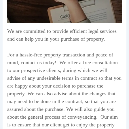
We are committed to provide efficient legal services
and can help you in your purchase of property.
For a hassle-free property transaction and peace of
mind, contact us today! We offer a free consultation
to our prospective clients, during which we will
advise of any undesirable terms in contract so that you
are happy about your decision to purchase the
property. We can also advise about the changes that
may need to be done in the contract, so that you are
assured about the purchase. We will also guide you
about the general process of conveyancing. Our aim
is to ensure that our client get to enjoy the property