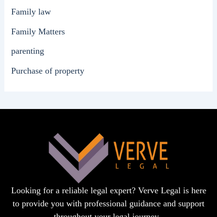
Family law
Family Matters
parenting
Purchase of property
Looking for a reliable legal expert? Verve Legal is here
to provide you with professional guidance and support
throughout your legal journey.