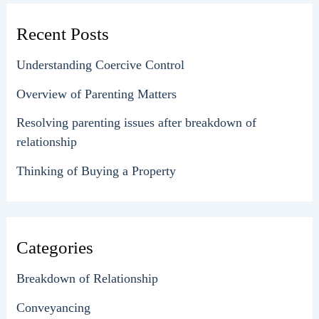
Recent Posts
Understanding Coercive Control
Overview of Parenting Matters
Resolving parenting issues after breakdown of
relationship
Thinking of Buying a Property
Categories
Breakdown of Relationship
Conveyancing