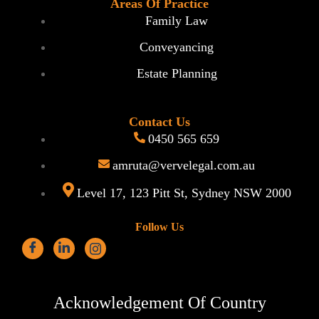
Areas Of Practice
Family Law
Conveyancing
Estate Planning
Contact Us
0450 565 659
amruta@vervelegal.com.au
Level 17, 123 Pitt St, Sydney NSW 2000
Follow Us
Acknowledgement Of Country