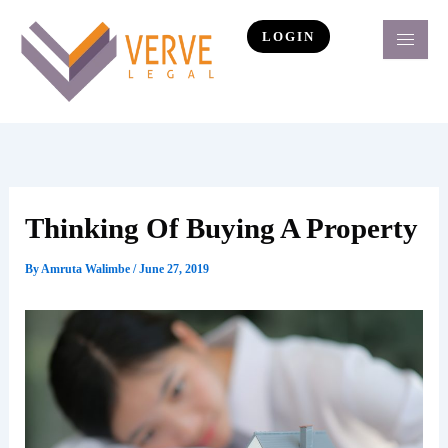
Skip
to
LOGIN
content
Thinking Of Buying A Property
By
Amruta Walimbe
/
June 27, 2019