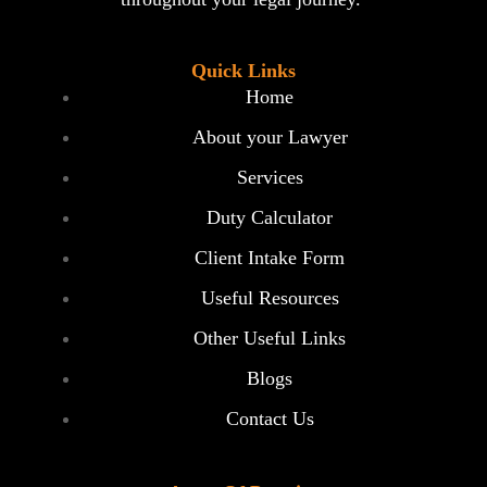
Quick Links
Home
About your Lawyer
Services
Duty Calculator
Client Intake Form
Useful Resources
Other Useful Links
Blogs
Contact Us