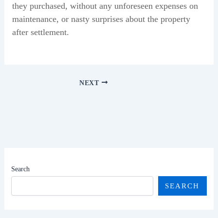
they purchased, without any unforeseen expenses on
maintenance, or nasty surprises about the property
after settlement.
NEXT
Search
SEARCH