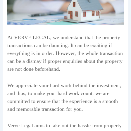
At VERVE LEGAL, we understand that the property
transactions can be daunting. It can be exciting if
everything is in order. However, the whole transaction
can be a dismay if proper enquiries about the property
are not done beforehand.
We appreciate your hard work behind the investment,
and thus, to make your hard work count, we are
committed to ensure that the experience is a smooth
and memorable transaction for you.
Verve Legal aims to take out the hassle from property