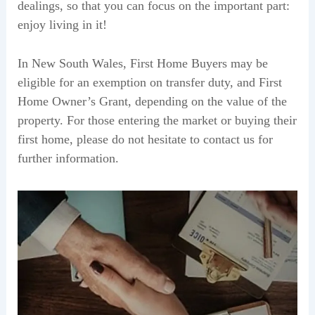
dealings, so that you can focus on the important part:
enjoy living in it!
In New South Wales, First Home Buyers may be
eligible for an exemption on transfer duty, and First
Home Owner’s Grant, depending on the value of the
property. For those entering the market or buying their
first home, please do not hesitate to contact us for
further information.